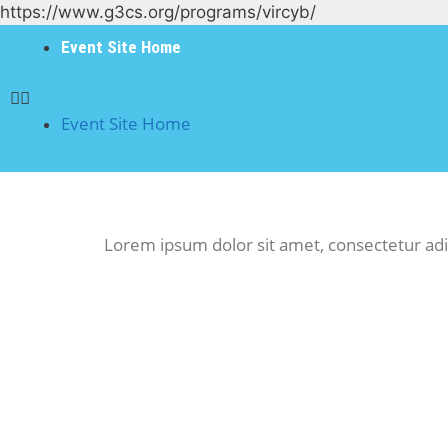
https://www.g3cs.org/programs/vircyb/
Event Site Home
Event Site Home
Lorem ipsum dolor sit amet, consectetur adipis