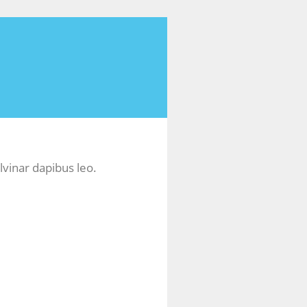
lvinar dapibus leo.