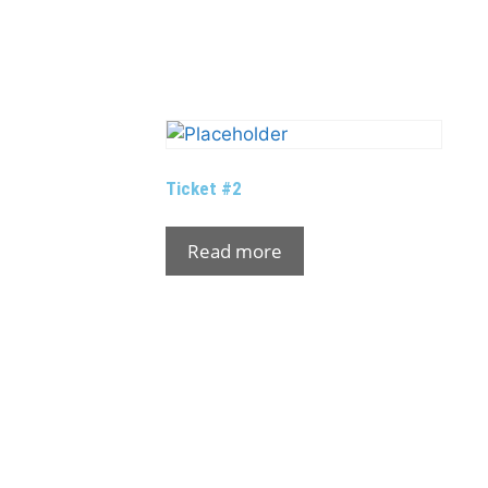
Ticket #2
Read more