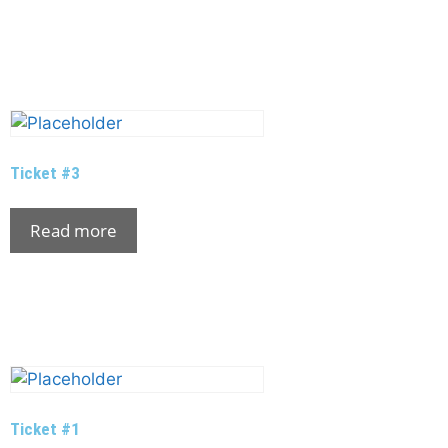
Ticket #3
Read more
Ticket #1