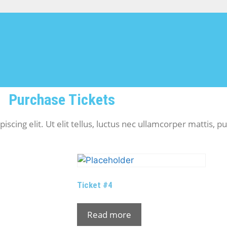
Purchase Tickets
cing elit. Ut elit tellus, luctus nec ullamcorper mattis, pu
Ticket #4
Read more