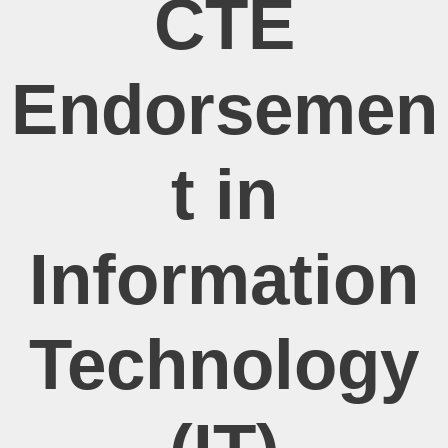
CTE
Endorsemen
t in
Information
Technology