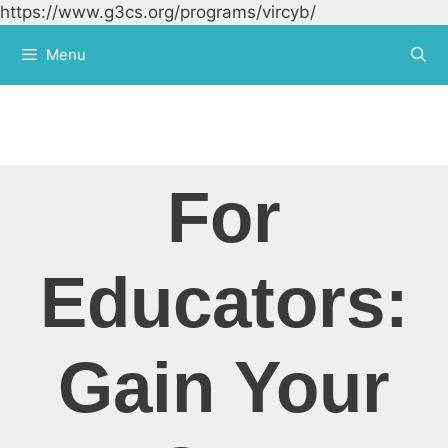
https://www.g3cs.org/programs/vircyb/
Skip to
content
Menu
For
Educators:
Gain Your