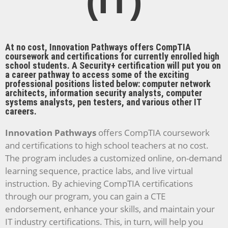
(IT)
At no cost, Innovation Pathways offers CompTIA
coursework and certifications for currently enrolled high
school students. A Security+ certification will put you on
a career pathway to access some of the exciting
professional positions listed below: computer network
architects, information security analysts, computer
systems analysts, pen testers, and various other IT
careers.
Innovation Pathways
offers CompTIA coursework
and certifications to high school teachers at no cost.
The program includes a customized online, on-demand
learning sequence, practice labs, and live virtual
instruction. By achieving CompTIA certifications
through our program, you can gain a CTE
endorsement, enhance your skills, and maintain your
IT industry certifications. This, in turn, will help you