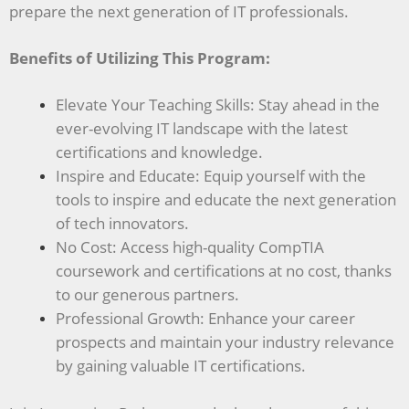
prepare the next generation of IT professionals.
Benefits of Utilizing This Program:
Elevate Your Teaching Skills: Stay ahead in the
ever-evolving IT landscape with the latest
certifications and knowledge.
Inspire and Educate: Equip yourself with the
tools to inspire and educate the next generation
of tech innovators.
No Cost: Access high-quality CompTIA
coursework and certifications at no cost, thanks
to our generous partners.
Professional Growth: Enhance your career
prospects and maintain your industry relevance
by gaining valuable IT certifications.