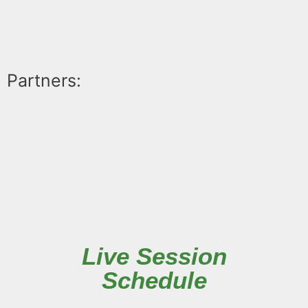
Partners:
Live Session
Schedule