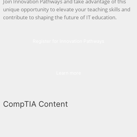
Join Innovation Pathways and take advantage of this
unique opportunity to elevate your teaching skills and
contribute to shaping the future of IT education.
Register for Innovation Pathways
Learn more
CompTIA Content