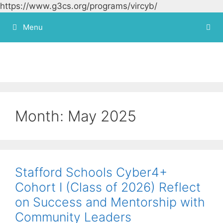
https://www.g3cs.org/programs/vircyb/
Skip to
content
Menu
Month:
May 2025
Stafford Schools Cyber4+
Cohort I (Class of 2026) Reflect
on Success and Mentorship with
Community Leaders