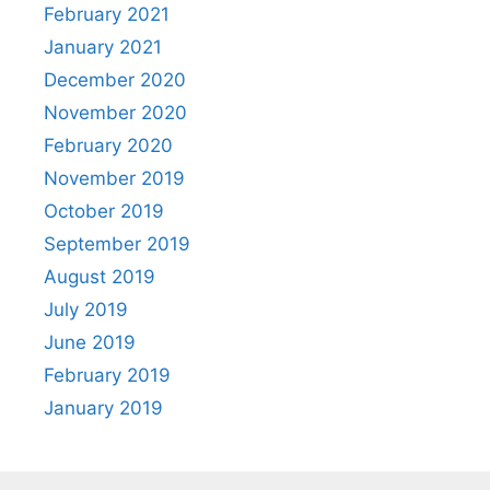
February 2021
January 2021
December 2020
November 2020
February 2020
November 2019
October 2019
September 2019
August 2019
July 2019
June 2019
February 2019
January 2019