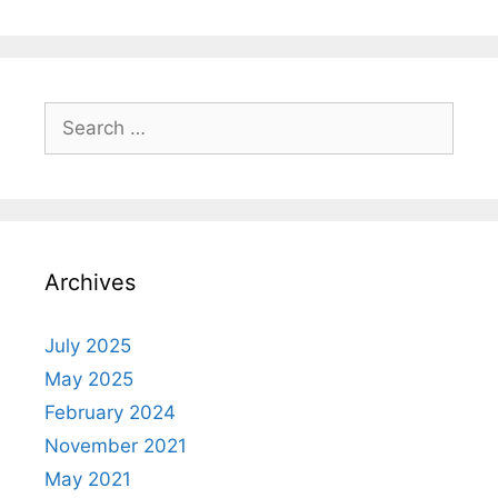
Archives
July 2025
May 2025
February 2024
November 2021
May 2021