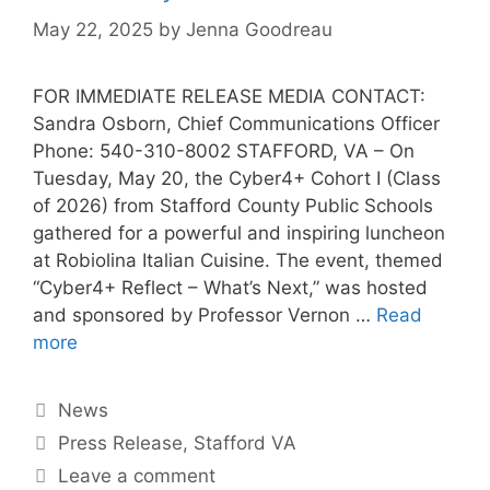
May 22, 2025
by
Jenna Goodreau
FOR IMMEDIATE RELEASE MEDIA CONTACT:
Sandra Osborn, Chief Communications Officer
Phone: 540-310-8002 STAFFORD, VA – On
Tuesday, May 20, the Cyber4+ Cohort I (Class
of 2026) from Stafford County Public Schools
gathered for a powerful and inspiring luncheon
at Robiolina Italian Cuisine. The event, themed
“Cyber4+ Reflect – What’s Next,” was hosted
and sponsored by Professor Vernon …
Read
more
News
Press Release
,
Stafford VA
Leave a comment