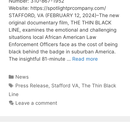
Number: 310-867-1952
Website: https://spotlightprcompany.com/
STAFFORD, VA (FEBRUARY 12, 2024)–The new
original documentary film, THE THIN BLACK
LINE, examines the emotional and challenging
situations local African American Law
Enforcement Officers face as the cost of being
black behind the badge in suburban America.
The insightful 81-minute …
Read more
News
Press Release
,
Stafford VA
,
The Thin Black
Line
Leave a comment