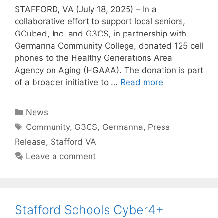
STAFFORD, VA (July 18, 2025) – In a
collaborative effort to support local seniors,
GCubed, Inc. and G3CS, in partnership with
Germanna Community College, donated 125 cell
phones to the Healthy Generations Area
Agency on Aging (HGAAA). The donation is part
of a broader initiative to …
Read more
News
Community
,
G3CS
,
Germanna
,
Press
Release
,
Stafford VA
Leave a comment
Stafford Schools Cyber4+