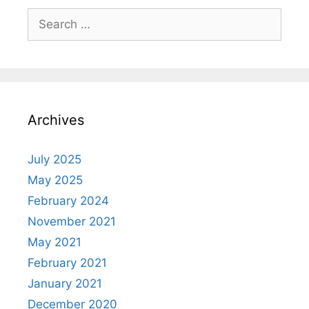
Archives
July 2025
May 2025
February 2024
November 2021
May 2021
February 2021
January 2021
December 2020