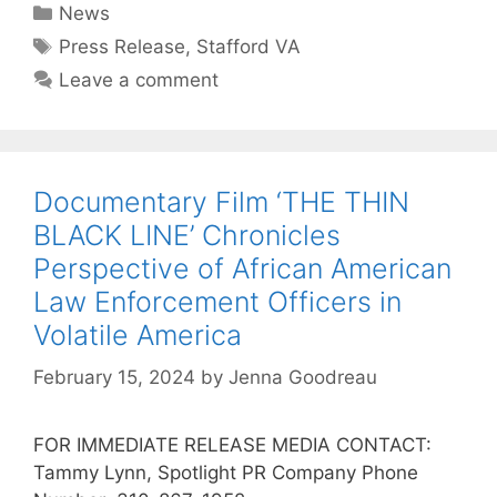
News
Press Release
,
Stafford VA
Leave a comment
Documentary Film ‘THE THIN
BLACK LINE’ Chronicles
Perspective of African American
Law Enforcement Officers in
Volatile America
February 15, 2024
by
Jenna Goodreau
FOR IMMEDIATE RELEASE MEDIA CONTACT:
Tammy Lynn, Spotlight PR Company Phone