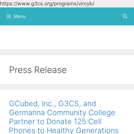
https://www.g3cs.org/programs/vircyb/
Skip to
content
Menu
Press Release
GCubed, Inc., G3CS, and
Germanna Community College
Partner to Donate 125 Cell
Phones to Healthy Generations