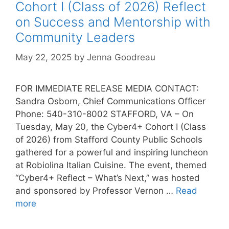
Cohort I (Class of 2026) Reflect
on Success and Mentorship with
Community Leaders
May 22, 2025
by
Jenna Goodreau
FOR IMMEDIATE RELEASE MEDIA CONTACT:
Sandra Osborn, Chief Communications Officer
Phone: 540-310-8002 STAFFORD, VA – On
Tuesday, May 20, the Cyber4+ Cohort I (Class
of 2026) from Stafford County Public Schools
gathered for a powerful and inspiring luncheon
at Robiolina Italian Cuisine. The event, themed
“Cyber4+ Reflect – What’s Next,” was hosted
and sponsored by Professor Vernon …
Read
more