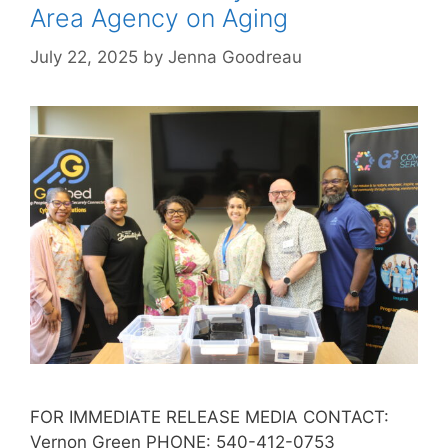
Area Agency on Aging
July 22, 2025
by
Jenna Goodreau
FOR IMMEDIATE RELEASE MEDIA CONTACT:
Vernon Green PHONE: 540-412-0753