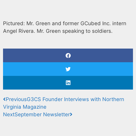
Pictured: Mr. Green and former GCubed Inc. intern
Angel Rivera. Mr. Green speaking to soldiers.
Previous
G3CS Founder Interviews with Northern
Virginia Magazine
Next
September Newsletter