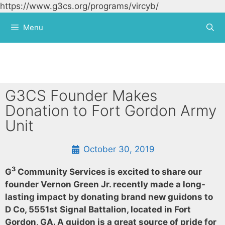
https://www.g3cs.org/programs/vircyb/
Skip to
content
Menu
G3CS Founder Makes
Donation to Fort Gordon Army
Unit
October 30, 2019
3
G
Community Services is excited to share our
founder Vernon Green Jr. recently made a long-
lasting impact by donating brand new guidons to
D Co, 5551st Signal Battalion, located in Fort
Gordon, GA. A guidon is a great source of pride for