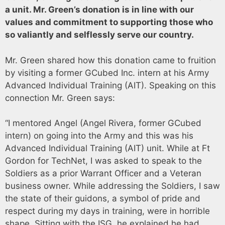
a unit. Mr. Green’s donation is in line with our
values and commitment to supporting those who
so valiantly and selflessly serve our country.
Mr. Green shared how this donation came to fruition
by visiting a former GCubed Inc. intern at his Army
Advanced Individual Training (AIT). Speaking on this
connection Mr. Green says:
“I mentored Angel (Angel Rivera, former GCubed
intern) on going into the Army and this was his
Advanced Individual Training (AIT) unit. While at Ft
Gordon for TechNet, I was asked to speak to the
Soldiers as a prior Warrant Officer and a Veteran
business owner. While addressing the Soldiers, I saw
the state of their guidons, a symbol of pride and
respect during my days in training, were in horrible
shape. Sitting with the ISG, he explained he had