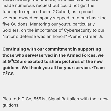
made numerous request but could not get the
funding to replace them. GCubed, as a proud
veteran owned company stepped in to purchase the
five Guidons. Mentoring our youth, particularly
Soldiers, on the importance of Cybersecurity to our
Nation’s defense was an honor!” -Vernon Green Jr.
Continuing with our commitment in supporting
those who serve/served in the Armed Forces, we
3
at G
CS are excited to share pictures of the new
guidons. We thank you all for your service. -Team
3
G
CS
Pictured: D Co, 5551st Signal Battalion with their new
guidons.